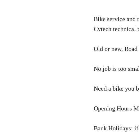
Bike service and 
Cytech technical 
Old or new, Road 
No job is too smal
Need a bike you bo
Opening Hours Mo
Bank Holidays: if 