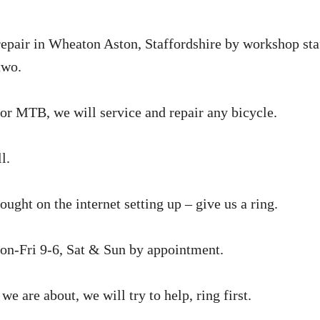
repair in Wheaton Aston, Staffordshire by workshop
sta
two.
or MTB, we will service and repair any bicycle.
l.
ught on the internet setting up – give us a ring.
n-Fri 9-6, Sat & Sun by appointment.
we are about, we will try to help, ring first.