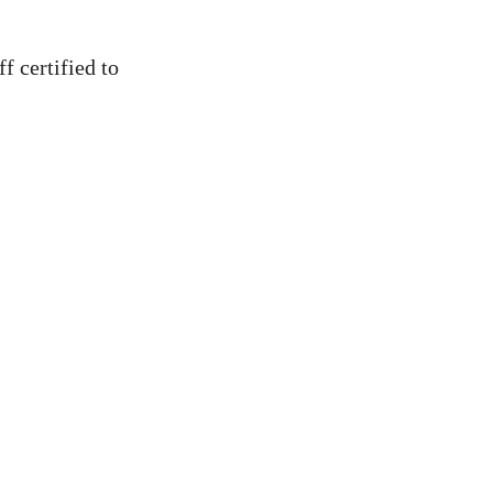
ff certified to