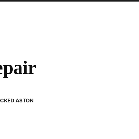
epair
CKED ASTON