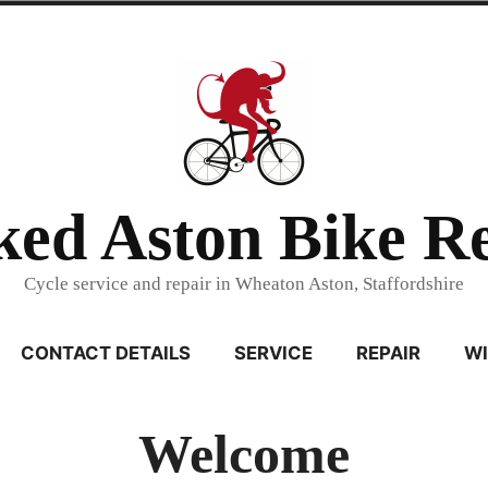
ed Aston Bike R
Cycle service and repair in Wheaton Aston, Staffordshire
CONTACT DETAILS
SERVICE
REPAIR
WI
Welcome